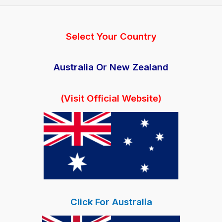
with
800mg
BHB
Select Your Country
Keto
Pills
Australia Or New Zealand
(Visit Official Website)
Click For Australia