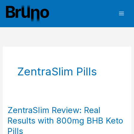
Skip
to
content
ZentraSlim Pills
ZentraSlim Review: Real
Results with 800mg BHB Keto
Pills