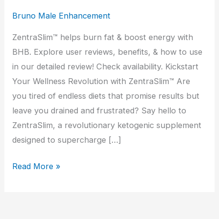
Bruno Male Enhancement
ZentraSlim™ helps burn fat & boost energy with
BHB. Explore user reviews, benefits, & how to use
in our detailed review! Check availability. Kickstart
Your Wellness Revolution with ZentraSlim™ Are
you tired of endless diets that promise results but
leave you drained and frustrated? Say hello to
ZentraSlim, a revolutionary ketogenic supplement
designed to supercharge […]
ZentraSlim
Read More »
Review:
Real
Results