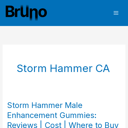
Skip
to
content
Storm Hammer CA
Storm Hammer Male
Enhancement Gummies:
Reviews | Cost | Where to Buy