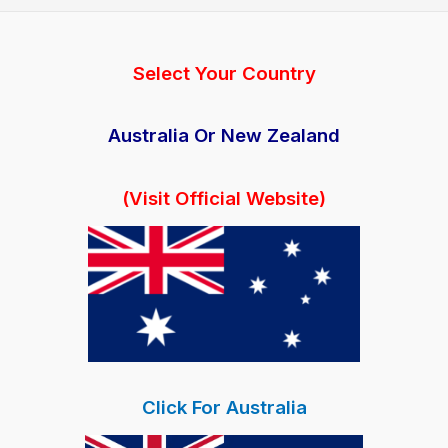
Gummies:
Reviews
|
Select Your Country
Cost
|
Australia Or New Zealand
Where
to
(Visit Official Website)
Buy
Click For Australia