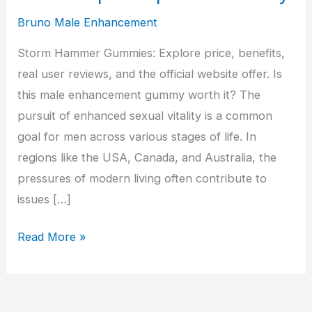
Bruno Male Enhancement
Storm Hammer Gummies: Explore price, benefits,
real user reviews, and the official website offer. Is
this male enhancement gummy worth it? The
pursuit of enhanced sexual vitality is a common
goal for men across various stages of life. In
regions like the USA, Canada, and Australia, the
pressures of modern living often contribute to
issues […]
Storm
Read More »
Hammer
Male
Enhancement