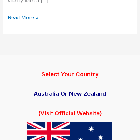
vitality with a […]
Manboa
Read More »
Male
Reviews
|
AU
|
NZ
Select Your Country
|
Official
Australia Or New Zealand
Site
|
(Visit Official Website)
Working
|
Price