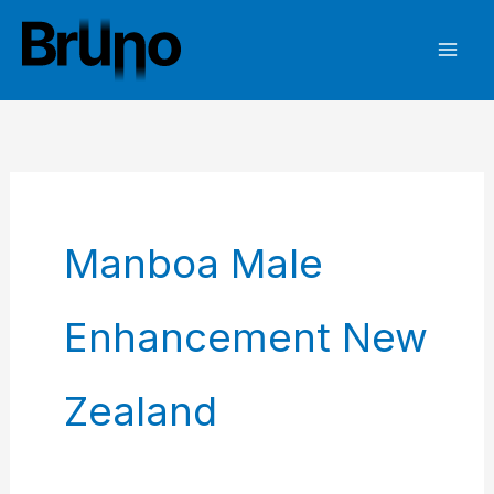
Skip
to
content
Manboa Male
Enhancement New
Zealand