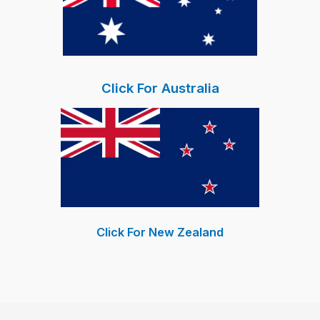
Click For Australia
Click For New Zealand