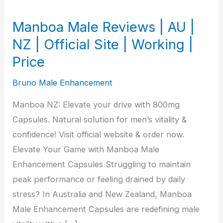
Manboa Male Reviews | AU |
NZ | Official Site | Working |
Price
Bruno Male Enhancement
Manboa NZ: Elevate your drive with 800mg
Capsules. Natural solution for men’s vitality &
confidence! Visit official website & order now.
Elevate Your Game with Manboa Male
Enhancement Capsules Struggling to maintain
peak performance or feeling drained by daily
stress? In Australia and New Zealand, Manboa
Male Enhancement Capsules are redefining male