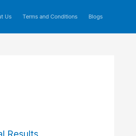
t Us
Terms and Conditions
Blogs
l Results