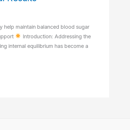
 help maintain balanced blood sugar
upport
Introduction: Addressing the
ng internal equilibrium has become a