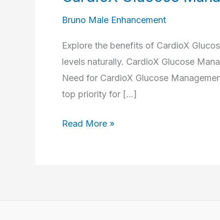
Bruno Male Enhancement
Explore the benefits of CardioX Gluc
levels naturally. CardioX Glucose Ma
Need for CardioX Glucose Management I
top priority for […]
CardioX
Read More »
Glucose
Management
Capsules
Reviews
–