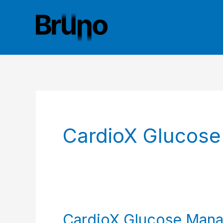
Skip
to
content
CardioX Glucos
CardioX Glucose Mana