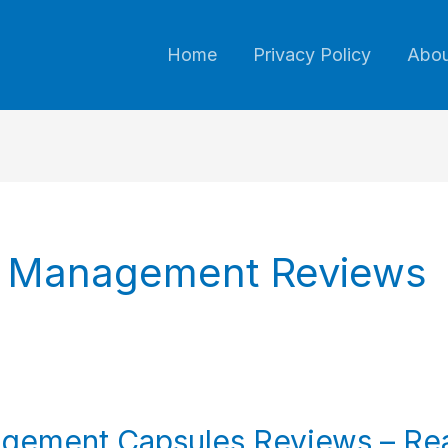
Home
Privacy Policy
Abou
e Management Reviews
gement Capsules Reviews – Rea