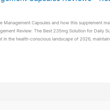
ose Management Capsules and how this supplement may
nagement Review: The Best 235mg Solution for Daily S
n the health-conscious landscape of 2026, maintaini