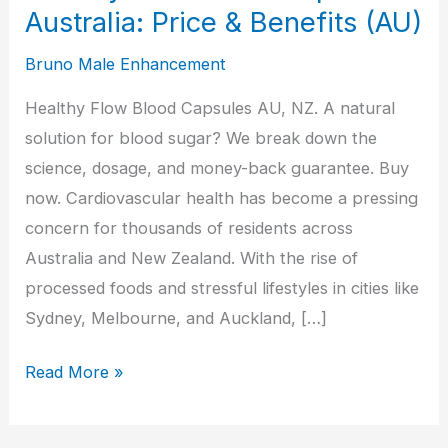
Australia: Price & Benefits (AU)
Bruno Male Enhancement
Healthy Flow Blood Capsules AU, NZ. A natural
solution for blood sugar? We break down the
science, dosage, and money-back guarantee. Buy
now. Cardiovascular health has become a pressing
concern for thousands of residents across
Australia and New Zealand. With the rise of
processed foods and stressful lifestyles in cities like
Sydney, Melbourne, and Auckland, […]
Healthy
Read More »
Flow
Blood