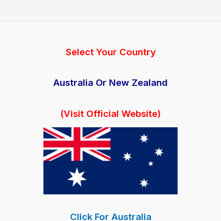
Capsules
Australia:
Price
&
Select Your Country
Benefits
(AU)
Australia Or New Zealand
(Visit Official Website)
Click For Australia