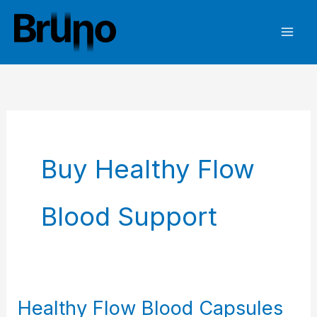
Skip
to
content
Buy Healthy Flow
Blood Support
Healthy Flow Blood Capsules